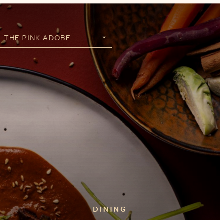
DINING
Santa Fe is a distinct
culinary experience. Savor
authentic New Mexican
creations at this Santa Fe
Icon.