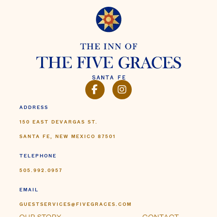
150 EAST DEVARGAS ST.
SANTA FE, NEW MEXICO 87501
TELEPHONE
505.992.0957
EMAIL
GUESTSERVICES@FIVEGRACES.COM
OUR STORY
CONTACT
THE INN
FAQ
PHOTO & VIDEO
GETTING HERE
TRAVEL ADVISORS
PRESS & AWARDS