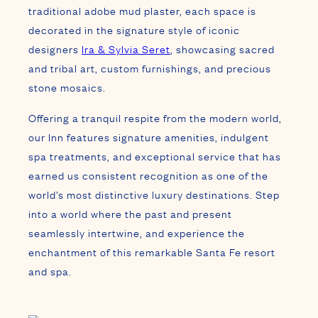
earned us consistent recognition as one of the
world’s most distinctive luxury destinations. Step
into a world where the past and present
seamlessly intertwine, and experience the
enchantment of this remarkable Santa Fe resort
and spa.
The only luxury hotel &
spa in downtown Santa
Fe,
The Inn of The Five
Graces is walking
distance to the city’s