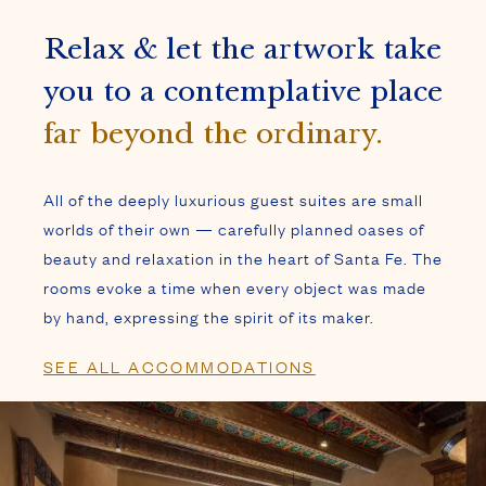
beauty and relaxation in the heart of Santa Fe. The
rooms evoke a time when every object was made
by hand, expressing the spirit of its maker.
SEE ALL ACCOMMODATIONS