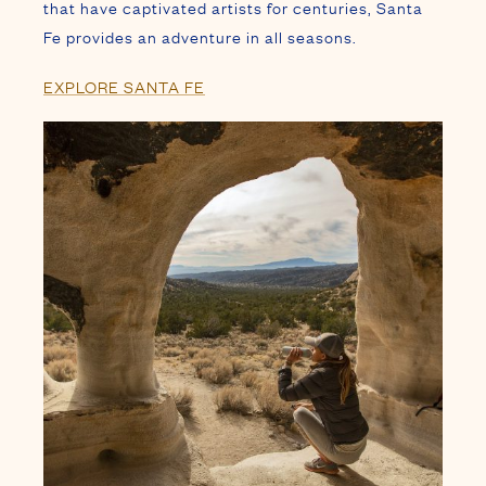
STAY PACKAGES
PLAN YOUR SANTA FE
GETAWAY WITH AN ARRAY OF
VACATION PACKAGES AND SEASONAL