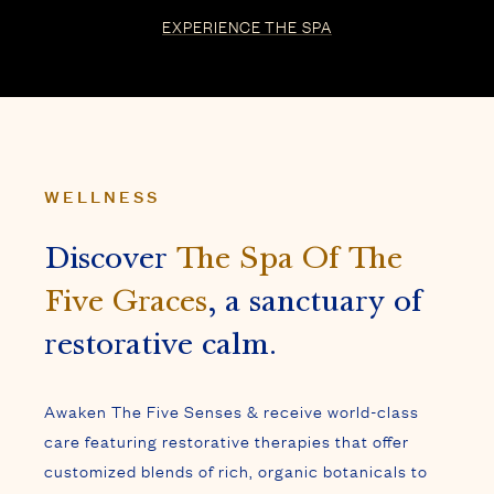
Discover
The Spa Of The
Five Graces
, a sanctuary of
restorative calm.
Awaken The Five Senses & receive world-class
care featuring restorative therapies that offer
customized blends of rich, organic botanicals to
harmonize body, mind & spirit.
AWAKEN THE FIVE SENSES
WELLNESS
Our soaking pool offers a