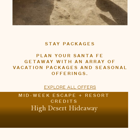
OFFERINGS.
EXPLORE ALL OFFERS
MID-WEEK ESCAPE + RESORT
CREDITS
High Desert Hideaway