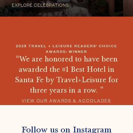
awarded the #1 Best Hotel in
Santa Fe by Travel+Leisure for
three years in a row.
VIEW OUR AWARDS & ACCOLADES
Follow us on Instagram
@THEFIVEGRACES