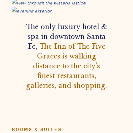
finest restaurants,
galleries, and shopping.
ROOMS & SUITES
Relax & let the artwork take
you to a contemplative place
far beyond the ordinary.
All of the deeply luxurious guest suites are small
worlds of their own — carefully planned oases of