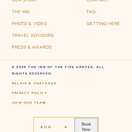
© 2026 THE INN OF THE FIVE GRACES. ALL
RIGHTS RESERVED.
RELAIS & CHATEAUX
PRIVACY POLICY
JOIN OUR TEAM
Book
AUG
6
Now