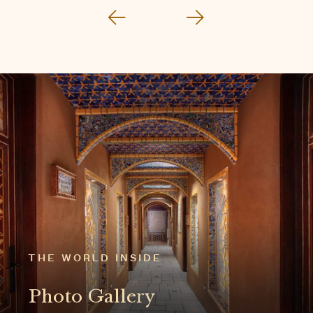
THE WORLD INSIDE
Photo Gallery
EXPLORE THE GALLERY