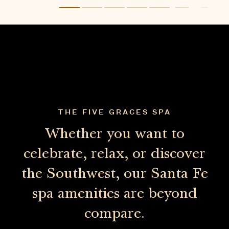
Whether you want to
celebrate, relax, or discover
the Southwest, our Santa Fe
spa amenities are beyond
compare.
EXPERIENCE THE SPA
WELLNESS