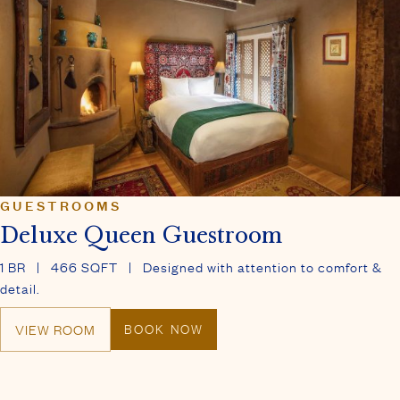
GUESTROOMS
Deluxe Queen Guestroom
1 BR
|
466 SQFT
|
Designed with attention to comfort &
detail.
VIEW ROOM
BOOK NOW
THE FIVE GRACES SPA