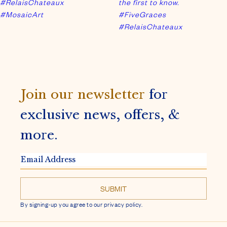
exclusive news, offers, &
more.
EMAIL
ADDRESS
By signing-up you agree to our privacy policy.
FACEBOOK
INSTAGRAM
ADDRESS