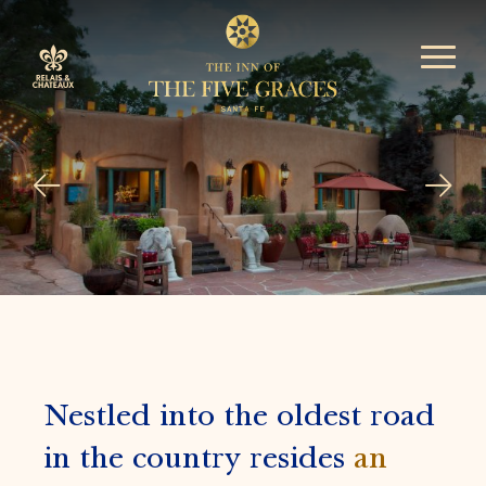
Nestled into the oldest road
in the country resides
an
award winning Relais &
Chateaux
luxury 5-star
resort in Santa Fe.