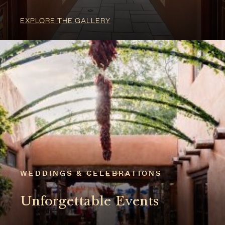
WEDDINGS & CELEBRATIONS
Unforgettable Events
EXPLORE CELEBRATIONS
2025 TRAVEL + LEISURE READERS' CHOICE
AWARDS: WINNER
We are honored to have been