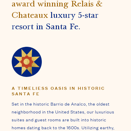
A TIMELIESS OASIS IN HISTORIC
SANTA FE
Set in the historic Barrio de Analco, the oldest
neighborhood in the United States, our luxurious
suites and guest rooms are built into historic
homes dating back to the 1600s. Utilizing earthy,
traditional adobe mud plaster, each space is
decorated in the signature style of iconic
designers
Ira & Sylvia Seret
, showcasing sacred
and tribal art, custom furnishings, and precious
stone mosaics.
Offering a tranquil respite from the modern world,
our Inn features signature amenities, indulgent
spa treatments, and exceptional service that has