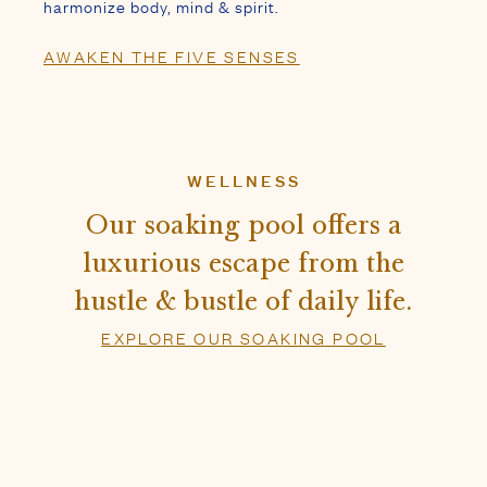
luxurious escape from the
hustle & bustle of daily life.
EXPLORE OUR SOAKING POOL