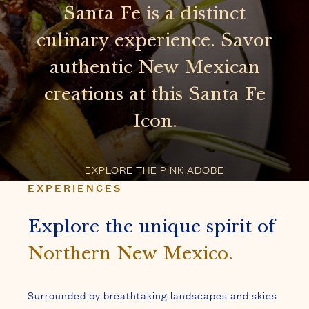
EXPLORE THE PINK ADOBE
EXPERIENCES
Explore the unique spirit of
Northern New Mexico.
Surrounded by breathtaking landscapes and skies
that have captivated artists for centuries, Santa
Fe provides an adventure in all seasons.
EXPLORE SANTA FE