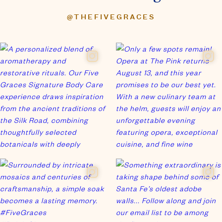
Join our newsletter
for