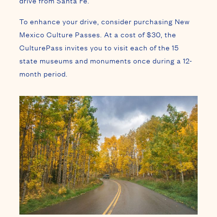
drive from Santa Fe.
To enhance your drive, consider purchasing New
Mexico Culture Passes. At a cost of $30, the
CulturePass invites you to visit each of the 15
state museums and monuments once during a 12-
month period.