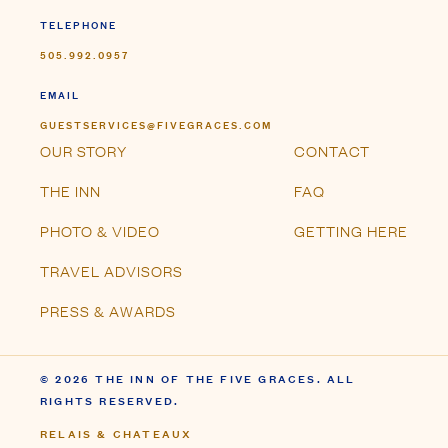
TELEPHONE
505.992.0957
EMAIL
GUESTSERVICES@FIVEGRACES.COM
OUR STORY
CONTACT
THE INN
FAQ
PHOTO & VIDEO
GETTING HERE
TRAVEL ADVISORS
PRESS & AWARDS
© 2026 THE INN OF THE FIVE GRACES. ALL
RIGHTS RESERVED.
RELAIS & CHATEAUX