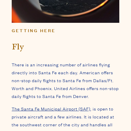
GETTING HERE
Fly
There is an increasing number of airlines flying
directly into Santa Fe each day. American offers
non-stop daily flights to Santa Fe from Dallas/Ft.
Worth and Phoenix. United Airlines offers non-stop
daily flights to Santa Fe from Denver.
The Santa Fe Municipal Airport (SAF)
, is open to
private aircraft and a few airlines. It is located at
the southwest corner of the city and handles all