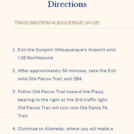
Directions
Exit the Sunport (Albuquerque’s Airport) onto
I-25 Northbound.
After approximately 50 minutes, take the Exit
onto Old Pecos Trail, exit 284.
Follow Old Pecos Trail toward the Plaza,
bearing to the right at the 3rd traffic light.
Old Pecos Trail will turn into Old Santa Fe
Trail.
Continue to Alameda, where you will make a