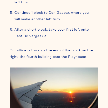
left turn.
Continue 1 block to Don Gaspar, where you
will make another left turn.
After a short block, take your first left onto
East De Vargas St.
Our office is towards the end of the block on the
right, the fourth building past the Playhouse.