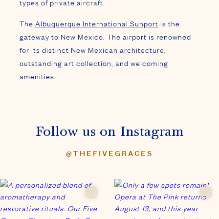
types of private aircraft.
The
Albuquerque International Sunport
is the
gateway to New Mexico. The airport is renowned
for its distinct New Mexican architecture,
outstanding art collection, and welcoming
amenities.
Follow us on Instagram
@THEFIVEGRACES