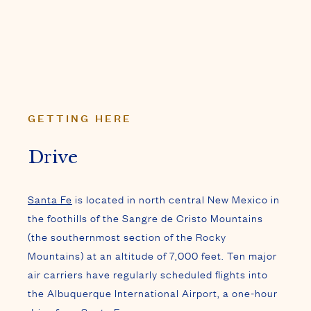
GETTING HERE
Drive
Santa Fe
is located in north central New Mexico in
the foothills of the Sangre de Cristo Mountains
(the southernmost section of the Rocky
Mountains) at an altitude of 7,000 feet. Ten major
air carriers have regularly scheduled flights into
the Albuquerque International Airport, a one-hour