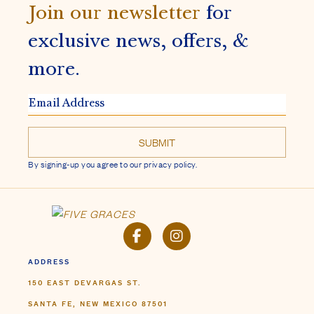
Join our newsletter
for
exclusive news, offers, &
more.
EMAIL
ADDRESS
By signing-up you agree to our privacy policy.
FACEBOOK
INSTAGRAM
ADDRESS
150 EAST DEVARGAS ST.
SANTA FE, NEW MEXICO 87501