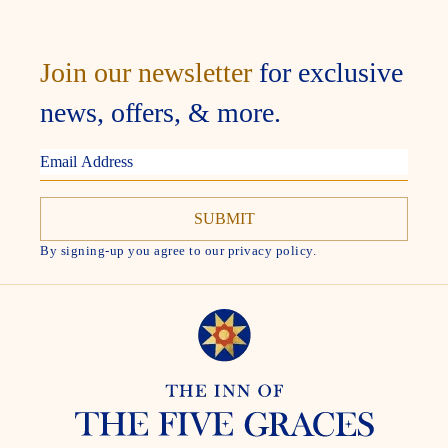
Join our newsletter
for exclusive
news, offers, & more.
EMAIL
ADDRESS
By signing-up you agree to our privacy policy.