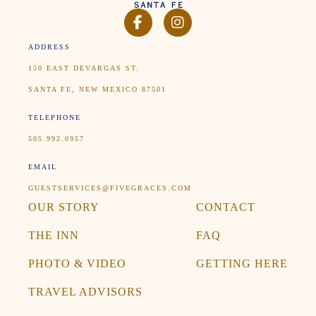
FACEBOOK
INSTAGRAM
ADDRESS
150 EAST DEVARGAS ST.
SANTA FE, NEW MEXICO 87501
TELEPHONE
505.992.0957
EMAIL
GUESTSERVICES@FIVEGRACES.COM
OUR STORY
CONTACT
THE INN
FAQ
PHOTO & VIDEO
GETTING HERE
TRAVEL ADVISORS