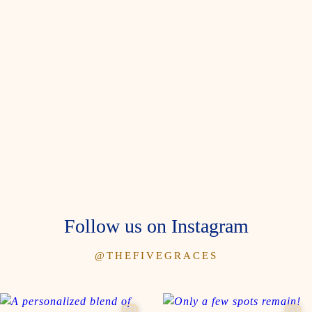
Follow us on Instagram
@THEFIVEGRACES