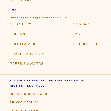
EMAIL
GUESTSERVICES@FIVEGRACES.COM
OUR STORY
CONTACT
THE INN
FAQ
PHOTO & VIDEO
GETTING HERE
TRAVEL ADVISORS
PRESS & AWARDS
© 2026 THE INN OF THE FIVE GRACES. ALL
RIGHTS RESERVED.
RELAIS & CHATEAUX
PRIVACY POLICY
JOIN OUR TEAM