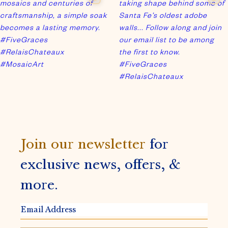
Join our newsletter
for
exclusive news, offers, &
more.
EMAIL
ADDRESS