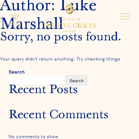
Author:
Luke
Marshall
Sorry, no posts found.
Your query didn't return anything. Try checking things.
Search
Search
Recent Posts
Recent Comments
No comments to show.