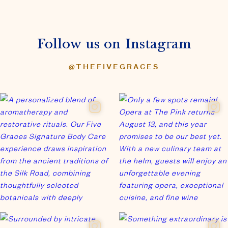
Follow us on Instagram
@THEFIVEGRACES