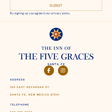
By signing-up you agree to our privacy policy.
FACEBOOK
INSTAGRAM
ADDRESS
150 EAST DEVARGAS ST.
SANTA FE, NEW MEXICO 87501
TELEPHONE
505.992.0957