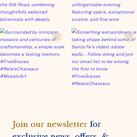
Join our newsletter
for
exclusive news, offers, &