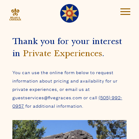
Thank you for your interest
in
Private Experiences
.
You can use the online form below to request
information about pricing and availability for ur
private experiences, or email us at
guestservices@fivegraces.com or call
(505) 992-
0957
for additional information.