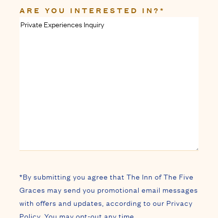
ARE YOU INTERESTED IN?
*
*By submitting you agree that The Inn of The Five
Graces may send you promotional email messages
with offers and updates, according to our Privacy
Policy. You may opt-out any time.