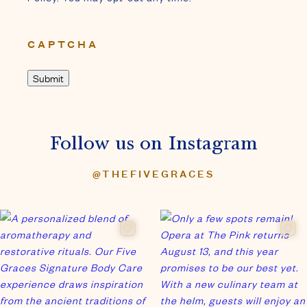
CAPTCHA
Follow us on Instagram
@THEFIVEGRACES