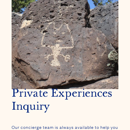
Private Experiences
Inquiry
Our concierge team is always available to help you