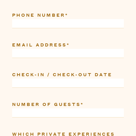
PHONE NUMBER
*
EMAIL ADDRESS
*
CHECK-IN / CHECK-OUT DATE
NUMBER OF GUESTS
*
WHICH PRIVATE EXPERIENCES