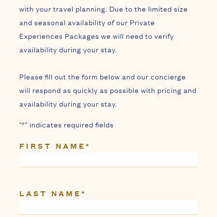
with your travel planning. Due to the limited size
and seasonal availability of our Private
Experiences Packages we will need to verify
availability during your stay.
Please fill out the form below and our concierge
will respond as quickly as possible with pricing and
availability during your stay.
"
*
" indicates required fields
FIRST NAME
*
LAST NAME
*