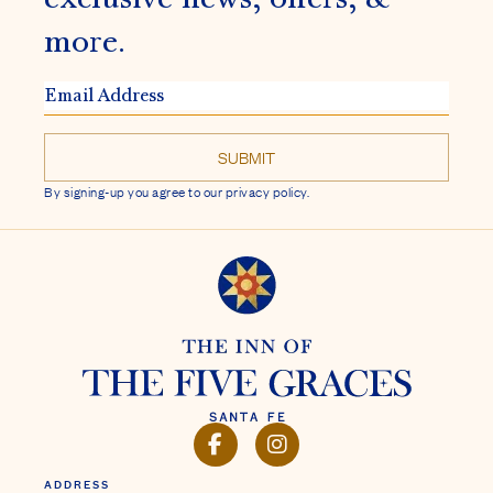
more.
EMAIL
ADDRESS
By signing-up you agree to our privacy policy.
FACEBOOK
INSTAGRAM
ADDRESS