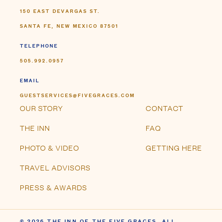
150 EAST DEVARGAS ST.
SANTA FE, NEW MEXICO 87501
TELEPHONE
505.992.0957
EMAIL
GUESTSERVICES@FIVEGRACES.COM
OUR STORY
CONTACT
THE INN
FAQ
PHOTO & VIDEO
GETTING HERE
TRAVEL ADVISORS
PRESS & AWARDS
© 2026 THE INN OF THE FIVE GRACES. ALL