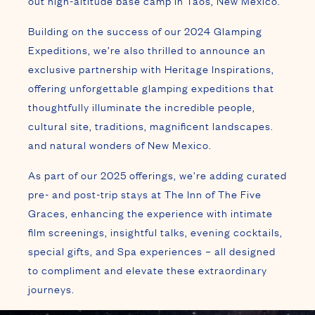
out high-altitude base camp in Taos, New Mexico.
Building on the success of our 2024 Glamping
Expeditions, we’re also thrilled to announce an
exclusive partnership with Heritage Inspirations,
offering unforgettable glamping expeditions that
thoughtfully illuminate the incredible people,
cultural site, traditions, magnificent landscapes.
and natural wonders of New Mexico.
As part of our 2025 offerings, we’re adding curated
pre- and post-trip stays at The Inn of The Five
Graces, enhancing the experience with intimate
film screenings, insightful talks, evening cocktails,
special gifts, and Spa experiences – all designed
to compliment and elevate these extraordinary
journeys.