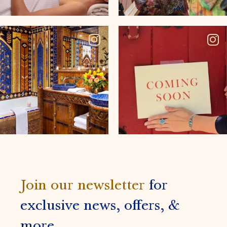
Join our newsletter
for
exclusive news, offers, &
more.