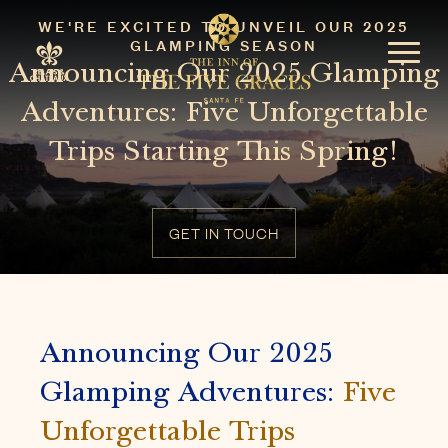
WE'RE EXCITED TO UNVEIL OUR 2025
GLAMPING SEASON
Announcing Our 2025 Glamping
Adventures: Five Unforgettable
Trips Starting This Spring!
GET IN TOUCH
Announcing Our 2025
Glamping Adventures:
Five
Unforgettable Trips