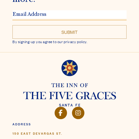
EMAIL
ADDRESS
By signing-up you agree to our privacy policy.
FACEBOOK
INSTAGRAM
ADDRESS
150 EAST DEVARGAS ST.