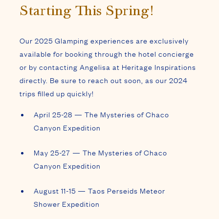
Starting This Spring!
Our 2025 Glamping experiences are exclusively
available for booking through the hotel concierge
or by contacting Angelisa at Heritage Inspirations
directly. Be sure to reach out soon, as our 2024
trips filled up quickly!
April 25-28 — The Mysteries of Chaco
Canyon Expedition
May 25-27 — The Mysteries of Chaco
Canyon Expedition
August 11-15 — Taos Perseids Meteor
Shower Expedition