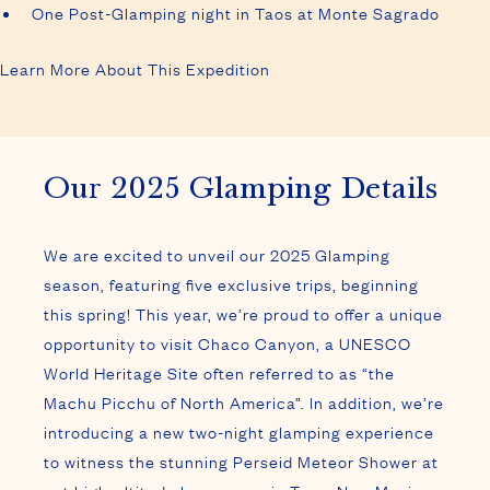
One Post-Glamping night in Taos at Monte Sagrado
Learn More About This Expedition
Our 2025 Glamping Details
We are excited to unveil our 2025 Glamping
season, featuring five exclusive trips, beginning
this spring! This year, we’re proud to offer a unique
opportunity to visit Chaco Canyon, a UNESCO
World Heritage Site often referred to as “the
Machu Picchu of North America”. In addition, we’re
introducing a new two-night glamping experience
to witness the stunning Perseid Meteor Shower at