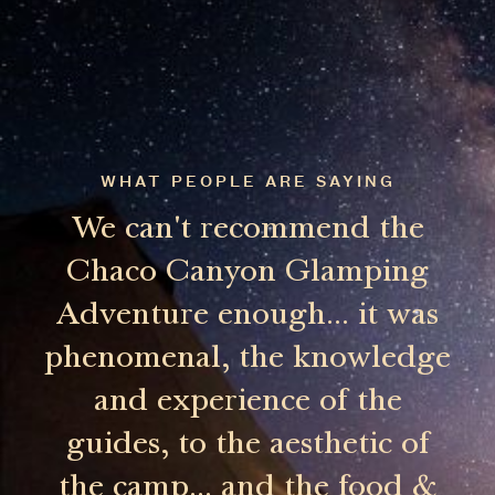
WHAT PEOPLE ARE SAYING
We can't recommend the
Chaco Canyon Glamping
Adventure enough... it was
phenomenal, the knowledge
and experience of the
guides, to the aesthetic of
the camp... and the food &