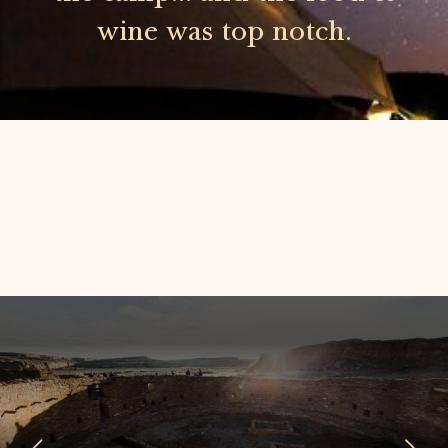
wine was top notch.