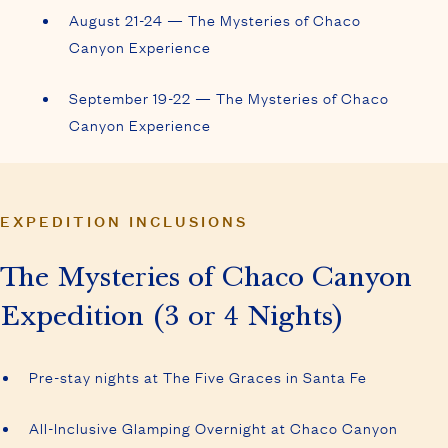
August 21-24 — The Mysteries of Chaco
Canyon Experience
September 19-22 — The Mysteries of Chaco
Canyon Experience
EXPEDITION INCLUSIONS
The Mysteries of Chaco Canyon
Expedition (3 or 4 Nights)
Pre-stay nights at The Five Graces in Santa Fe
All-Inclusive Glamping Overnight at Chaco Canyon