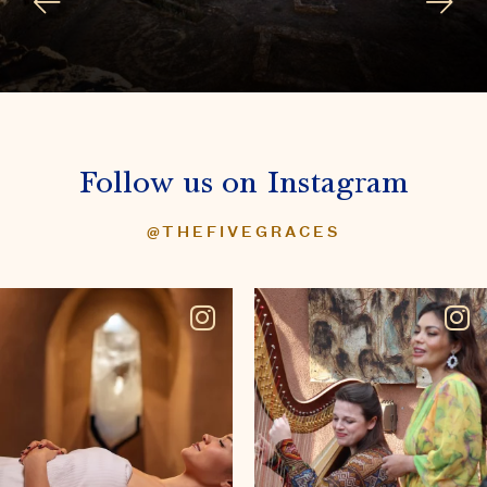
Follow us on Instagram
@THEFIVEGRACES