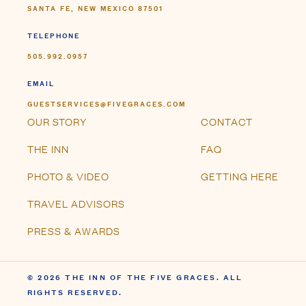
SANTA FE, NEW MEXICO 87501
TELEPHONE
505.992.0957
EMAIL
GUESTSERVICES@FIVEGRACES.COM
OUR STORY
CONTACT
THE INN
FAQ
PHOTO & VIDEO
GETTING HERE
TRAVEL ADVISORS
PRESS & AWARDS
© 2026 THE INN OF THE FIVE GRACES. ALL
RIGHTS RESERVED.