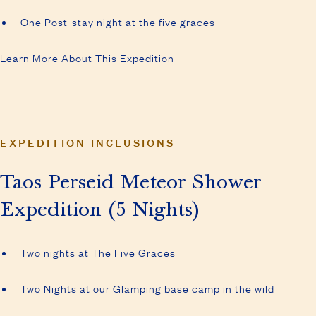
One Post-stay night at the five graces
Learn More About This Expedition
EXPEDITION INCLUSIONS
Taos Perseid Meteor Shower
Expedition (5 Nights)
Two nights at The Five Graces
Two Nights at our Glamping base camp in the wild