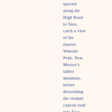
upward
along the
High Road
to Taos,
catch a view
of the
elusive
Wheeler
Peak, New
Mexico’s
tallest
mountain,
before
descending
the verdant
canyon road
into Taos.