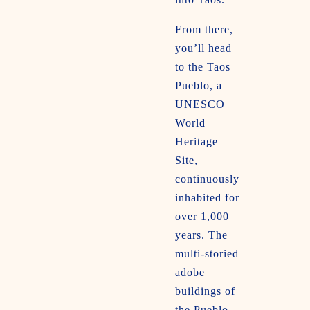
From there,
you’ll head
to the Taos
Pueblo, a
UNESCO
World
Heritage
Site,
continuously
inhabited for
over 1,000
years. The
multi-storied
adobe
buildings of
the Pueblo