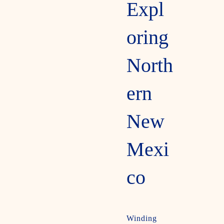
Expl
oring
North
ern
New
Mexi
co
Winding