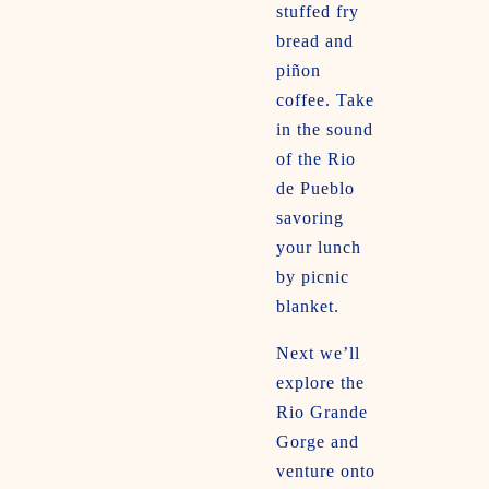
stuffed fry
bread and
piñon
coffee. Take
in the sound
of the Rio
de Pueblo
savoring
your lunch
by picnic
blanket.
Next we’ll
explore the
Rio Grande
Gorge and
venture onto