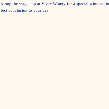
Along the way, stop at Vivác Winery for a special wine-tasti
rfect conclusion to your day.