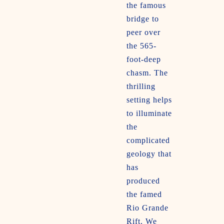
the famous
bridge to
peer over
the 565-
foot-deep
chasm. The
thrilling
setting helps
to illuminate
the
complicated
geology that
has
produced
the famed
Rio Grande
Rift. We