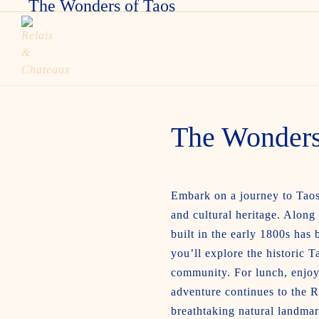
The Wonders of Taos
The Wonders
Embark on a journey to Taos 
and cultural heritage. Along
built in the early 1800s has
you’ll explore the historic
community. For lunch, enjoy 
adventure continues to the R
breathtaking natural landmar