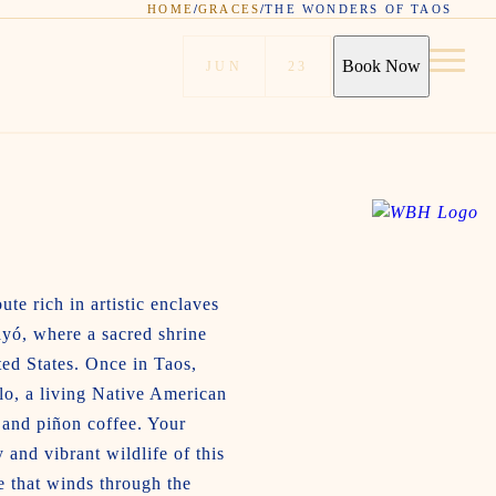
HOME
/
GRACES
/
THE WONDERS OF TAOS
Book Now
JUN
23
te rich in artistic enclaves
ayó, where a sacred shrine
ted States. Once in Taos,
lo, a living Native American
 and piñon coffee. Your
and vibrant wildlife of this
e that winds through the