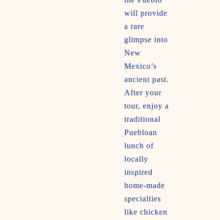
will provide
a rare
glimpse into
New
Mexico’s
ancient past.
After your
tour, enjoy a
traditional
Puebloan
lunch of
locally
inspired
home-made
specialties
like chicken