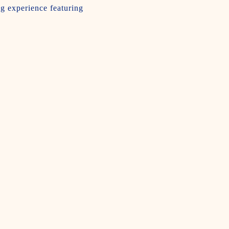
ng experience featuring