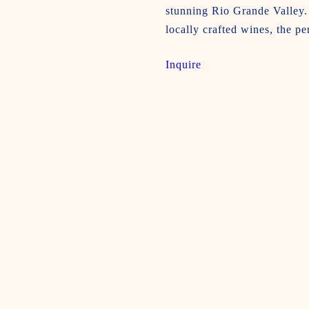
stunning Rio Grande Valley. 
locally crafted wines, the pe
Inquire