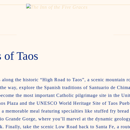
 of Taos
along the historic “High Road to Taos”, a scenic mountain rou
 the way, explore the Spanish traditions of Santuario de Chim
 become the most important Catholic pilgrimage site in the Uni
 Taos Plaza and the UNESCO World Heritage Site of Taos Pueb
a memorable meal featuring specialties like stuffed fry bread
io Grande Gorge, where you’ll marvel at the dynamic geology 
k. Finally, take the scenic Low Road back to Santa Fe, a rout